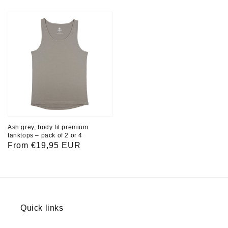
price
price
Ash grey, body fit premium
tanktops – pack of 2 or 4
Regular
From €19,95 EUR
price
Quick links