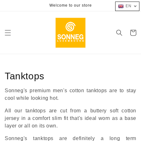
Skip to
Welcome to our store
EN
content
Cart
Collection:
Tanktops
Sonneg's premium men's cotton tanktops are to stay
cool while looking hot.
All our tanktops are cut from a buttery soft cotton
jersey in a comfort slim fit that's ideal worn as a base
layer or all on its own.
Sonneg's tanktops are definitely a long term