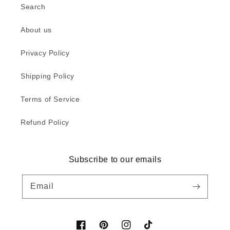
Search
About us
Privacy Policy
Shipping Policy
Terms of Service
Refund Policy
Subscribe to our emails
Email