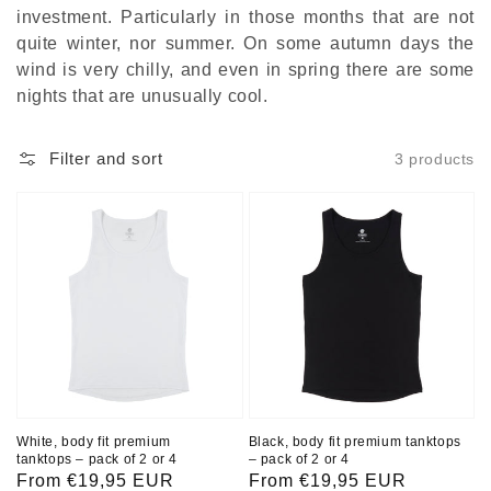
investment. Particularly in those months that are not
quite winter, nor summer. On some autumn days the
wind is very chilly, and even in spring there are some
nights that are unusually cool.
Filter and sort
3 products
White, body fit premium
Black, body fit premium tanktops
tanktops – pack of 2 or 4
– pack of 2 or 4
Regular
From €19,95 EUR
Regular
From €19,95 EUR